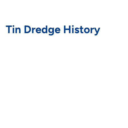
Tin Dredge History