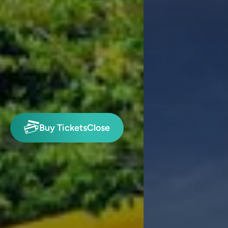
Buy Tickets
Close