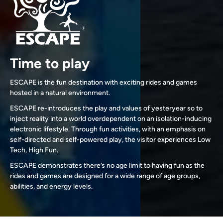
Time to play
ESCAPE is the fun destination with exciting rides and games
hosted in a natural environment.
ESCAPE re-introduces the play and values of yesteryear so to
inject reality into a world overdependent on an isolation-inducing
electronic lifestyle. Through fun activities, with an emphasis on
self-directed and self-powered play, the visitor experiences Low
Tech, High Fun.
ESCAPE demonstrates there’s no age limit to having fun as the
rides and games are designed for a wide range of age groups,
abilities, and energy levels.
Slide 2 of 3.