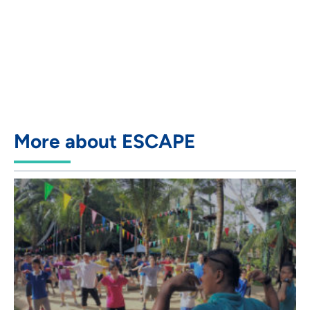
More about ESCAPE