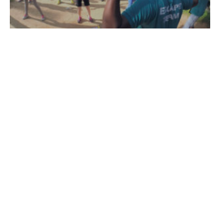
Team Building
100% HRDF-Claimable. No. 1 team building venue in Malaysia.
Learn More