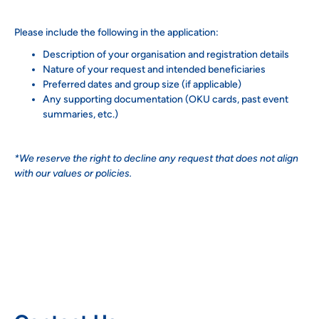
Please include the following in the application:
Description of your organisation and registration details
Nature of your request and intended beneficiaries
Preferred dates and group size (if applicable)
Any supporting documentation (OKU cards, past event
summaries, etc.)
*We reserve the right to decline any request that does not align
with our values or policies.