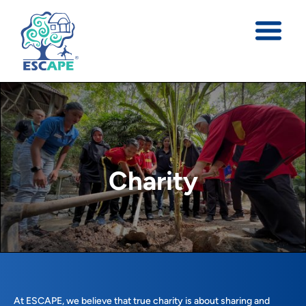
Charity
At ESCAPE, we believe that true charity is about sharing and