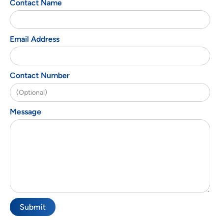
Contact Name
Email Address
Contact Number
Message