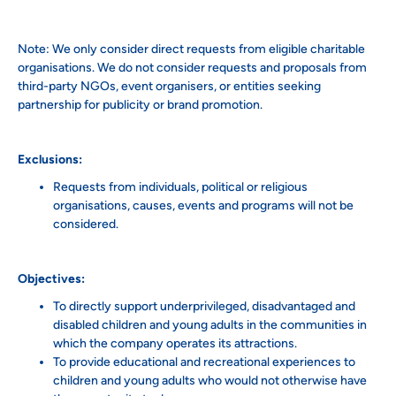
Note: We only consider direct requests from eligible charitable
organisations. We do not consider requests and proposals from
third-party NGOs, event organisers, or entities seeking
partnership for publicity or brand promotion.
Exclusions:
Requests from individuals, political or religious
organisations, causes, events and programs will not be
considered.
Objectives:
To directly support underprivileged, disadvantaged and
disabled children and young adults in the communities in
which the company operates its attractions.
To provide educational and recreational experiences to
children and young adults who would not otherwise have