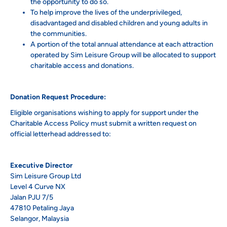
the opportunity to do so.
To help improve the lives of the underprivileged,
disadvantaged and disabled children and young adults in
the communities.
A portion of the total annual attendance at each attraction
operated by Sim Leisure Group will be allocated to support
charitable access and donations.
Donation Request Procedure:
Eligible organisations wishing to apply for support under the
Charitable Access Policy must submit a written request on
official letterhead addressed to:
Executive Director
Sim Leisure Group Ltd
Level 4 Curve NX
Jalan PJU 7/5
47810 Petaling Jaya
Selangor, Malaysia