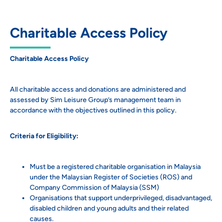
Charitable Access Policy
Charitable Access Policy
All charitable access and donations are administered and
assessed by Sim Leisure Group’s management team in
accordance with the objectives outlined in this policy.
Criteria for Eligibility:
Must be a registered charitable organisation in Malaysia
under the Malaysian Register of Societies (ROS) and
Company Commission of Malaysia (SSM)
Organisations that support underprivileged, disadvantaged,
disabled children and young adults and their related
causes.