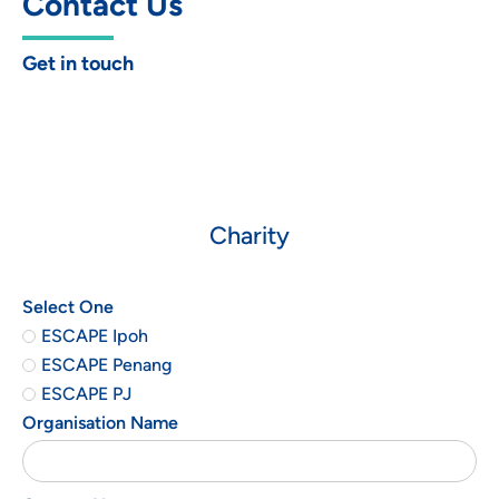
Contact Us
Get in touch
Charity
Select One
ESCAPE Ipoh
ESCAPE Penang
ESCAPE PJ
Organisation Name