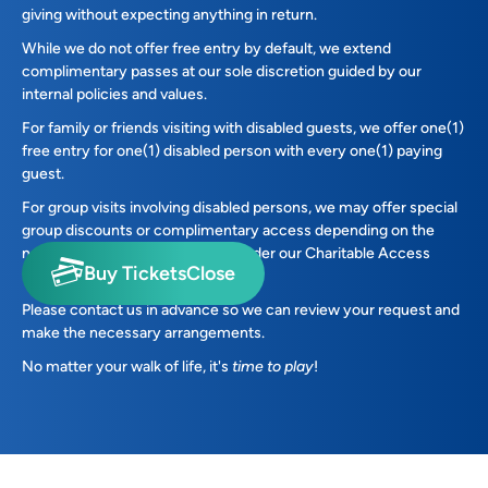
giving without expecting anything in return.​
While we do not offer free entry by default, we extend
complimentary passes at our sole discretion guided by our
internal policies and values.
For family or friends visiting with disabled guests, we offer one(1)
free entry for one(1) disabled person with every one(1) paying
guest.
For group visits involving disabled persons, we may offer special
group discounts or complimentary access depending on the
nature of the visit and eligibility under our Charitable Access
Buy Tickets
Close
Policy stated below.
Please contact us in advance so we can review your request and
make the necessary arrangements.
No matter your walk of life, it's
time to play
!