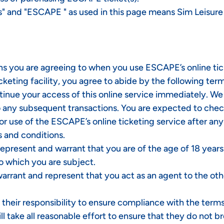
"us" and "ESCAPE " as used in this page means Sim Leisur
ns you are agreeing to when you use ESCAPE’s online tick
icketing facility, you agree to abide by the following te
ntinue your access of this online service immediately. 
to any subsequent transactions. You are expected to che
or use of the ESCAPE’s online ticketing service after an
 and conditions.
u represent and warrant that you are of the age of 18 year
o which you are subject.
rrant and represent that you act as an agent to the othe
s their responsibility to ensure compliance with the ter
ll take all reasonable effort to ensure that they do not b