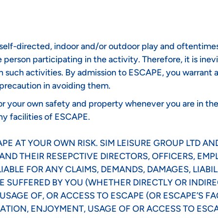
lf-directed, indoor and/or outdoor play and oftentimes, 
person participating in the activity. Therefore, it is inev
n such activities. By admission to ESCAPE, you warrant a
 precaution in avoiding them.
 for your own safety and property whenever you are in th
ny facilities of ESCAPE.
E AT YOUR OWN RISK. SIM LEISURE GROUP LTD AND
AND THEIR RESEPCTIVE DIRECTORS, OFFICERS, EM
IABLE FOR ANY CLAIMS, DEMANDS, DAMAGES, LIABIL
 SUFFERED BY YOU (WHETHER DIRECTLY OR INDIRE
SAGE OF, OR ACCESS TO ESCAPE (OR ESCAPE’S FAC
ATION, ENJOYMENT, USAGE OF OR ACCESS TO ESCAP