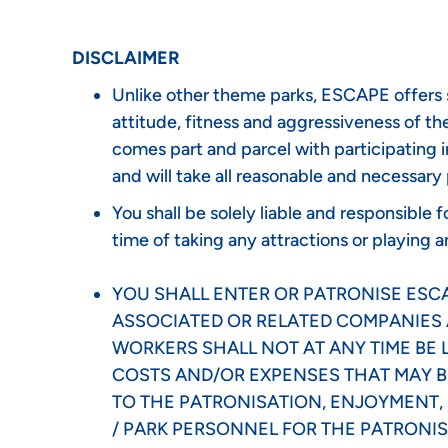
DISCLAIMER
Unlike other theme parks, ESCAPE offers se
attitude, fitness and aggressiveness of the 
comes part and parcel with participating i
and will take all reasonable and necessary
You shall be solely liable and responsible
time of taking any attractions or playing a
YOU SHALL ENTER OR PATRONISE ESCAP
ASSOCIATED OR RELATED COMPANIES 
WORKERS SHALL NOT AT ANY TIME BE L
COSTS AND/OR EXPENSES THAT MAY BE
TO THE PATRONISATION, ENJOYMENT, U
/ PARK PERSONNEL FOR THE PATRONIS