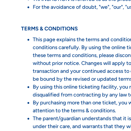
For the avoidance of doubt, "we", "our", 
TERMS & CONDITIONS
This page explains the terms and conditio
conditions carefully. By using the online t
these terms and conditions, please disco
without prior notice. Changes will apply 
transaction and your continued access to 
be bound by the revised or updated terms
By using this online ticketing facility, yo
disqualified from contracting by any law t
By purchasing more than one ticket, you wa
attention to the terms & conditions.
The parent/guardian understands that it i
under their care, and warrants that they wi