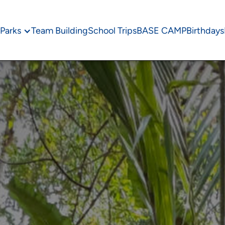
Parks
Team Building
School Trips
BASE CAMP
Birthdays