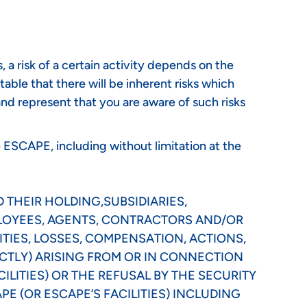
a risk of a certain activity depends on the
itable that there will be inherent risks which
nd represent that you are aware of such risks
e ESCAPE, including without limitation at the
 THEIR HOLDING,SUBSIDIARIES,
PLOYEES, AGENTS, CONTRACTORS AND/OR
ITIES, LOSSES, COMPENSATION, ACTIONS,
CTLY) ARISING FROM OR IN CONNECTION
ILITIES) OR THE REFUSAL BY THE SECURITY
E (OR ESCAPE’S FACILITIES) INCLUDING