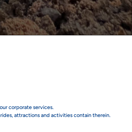
our corporate services.
des, attractions and activities contain therein.