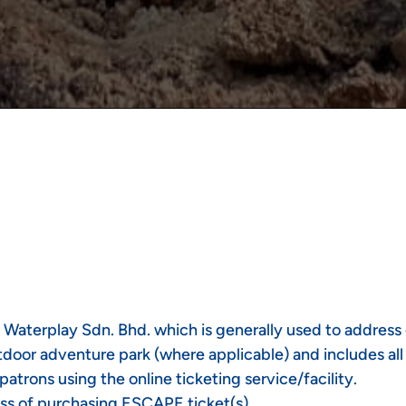
 Waterplay Sdn. Bhd. which is generally used to address 
oor adventure park (where applicable) and includes all ri
trons using the online ticketing service/facility.
ss of purchasing ESCAPE ticket(s).