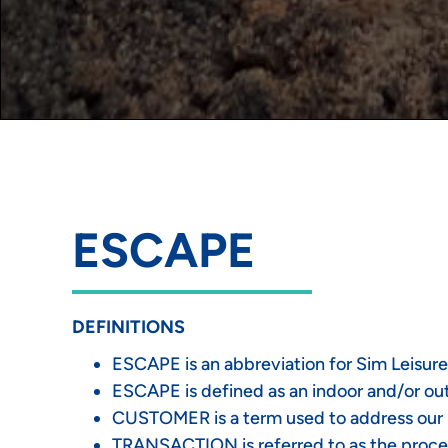
ESCAPE
DEFINITIONS
ESCAPE is an abbreviation for Sim Leisure
ESCAPE is defined as an indoor and/or outd
CUSTOMER is a term used to address our pa
TRANSACTION is referred to as the proce