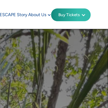
ESCAPE Story
About Us
Buy Tickets