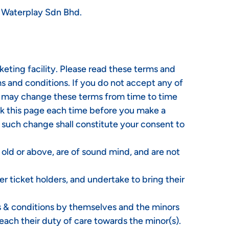
e Waterplay Sdn Bhd.
eting facility. Please read these terms and
rms and conditions. If you do not accept any of
We may change these terms from time to time
ck this page each time before you make a
y such change shall constitute your consent to
s old or above, are of sound mind, and are not
r ticket holders, and undertake to bring their
ms & conditions by themselves and the minors
reach their duty of care towards the minor(s).