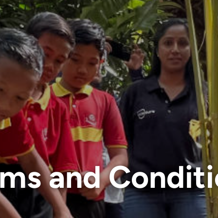
rms and Conditi