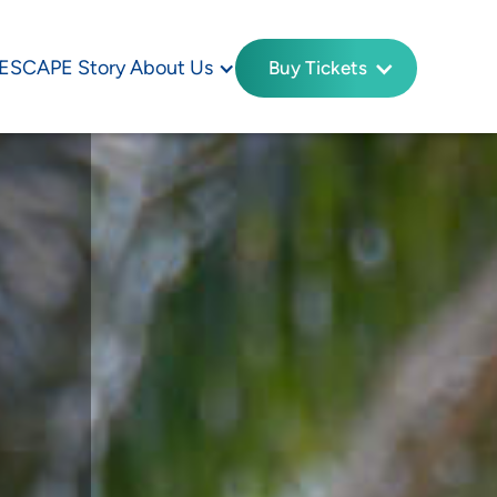
ESCAPE Story
About Us
Buy Tickets