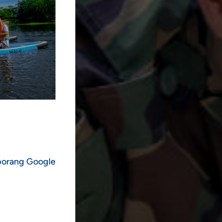
 borang Google