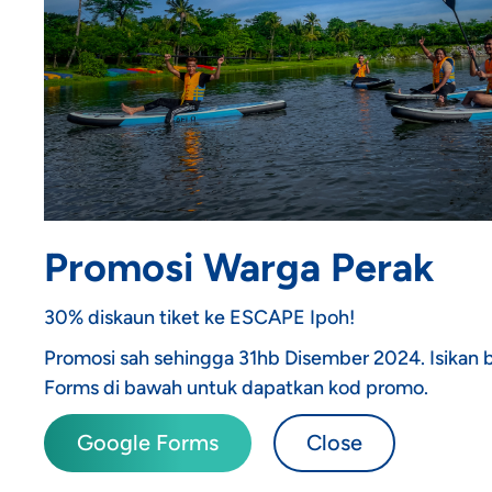
Promosi Warga Perak
30% diskaun tiket ke ESCAPE Ipoh!
Promosi sah sehingga 31hb Disember 2024. Isikan
Forms di bawah untuk dapatkan kod promo.
Google Forms
Close