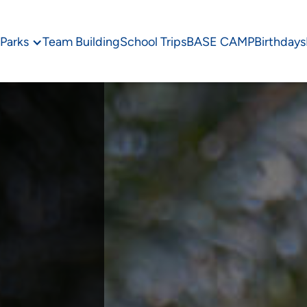
Parks
Team Building
School Trips
BASE CAMP
Birthdays