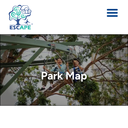
Park Map