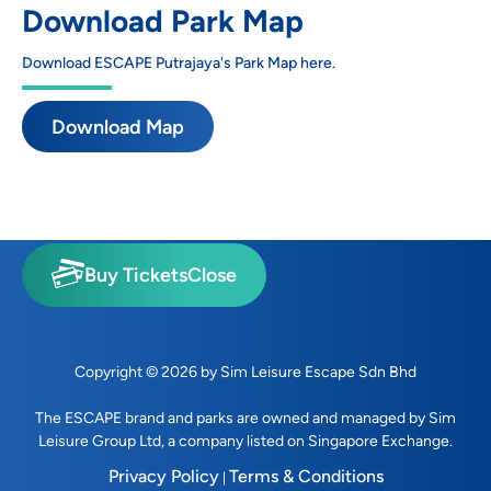
Download Park Map
Download ESCAPE Putrajaya's Park Map here.
Download Map
Buy Tickets
Close
Copyright © 2026 by Sim Leisure Escape Sdn Bhd
The ESCAPE brand and parks are owned and managed by
Sim
Leisure Group Ltd
, a company listed on Singapore Exchange.
Privacy Policy
Terms & Conditions
|