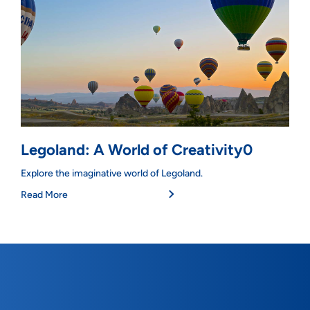
Legoland: A World of Creativity0
Explore the imaginative world of Legoland.
Read More