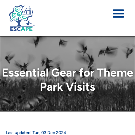
Essential Gear for Theme
Park Visits
Last updated:
Tue
,
03
Dec
2024