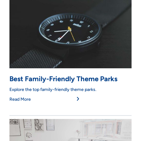
Best Family-Friendly Theme Parks
Explore the top family-friendly theme parks.
Read More