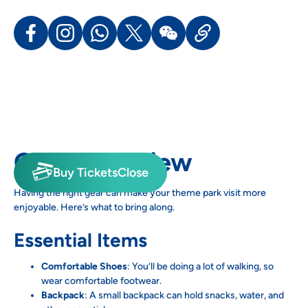
Gear Overview
Buy Tickets
Close
Having the right gear can make your theme park visit more
enjoyable. Here’s what to bring along.
Essential Items
Comfortable Shoes
: You’ll be doing a lot of walking, so
wear comfortable footwear.
Backpack
: A small backpack can hold snacks, water, and