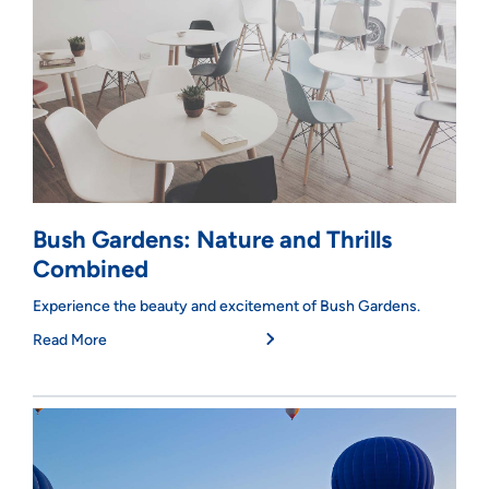
Bush Gardens: Nature and Thrills
Combined
Experience the beauty and excitement of Bush Gardens.
Read More