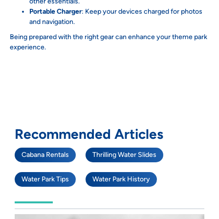
other essentials.
Portable Charger
: Keep your devices charged for photos
and navigation.
Being prepared with the right gear can enhance your theme park
experience.
Recommended Articles
Cabana Rentals
Thrilling Water Slides
Water Park Tips
Water Park History