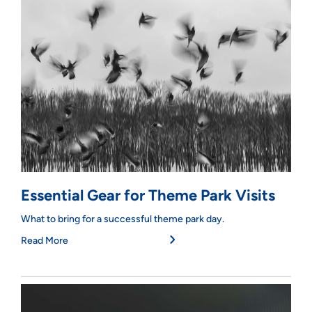
Essential Gear for Theme Park Visits
What to bring for a successful theme park day.
Read More