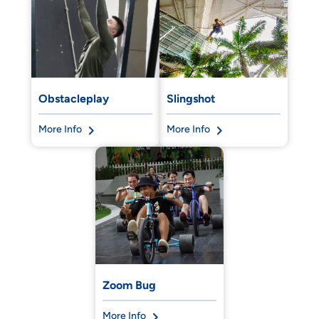
Obstacleplay
Slingshot
More Info
More Info
Zoom Bug
More Info