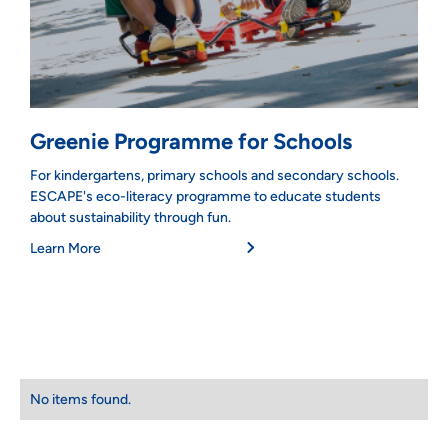
Greenie Programme for Schools
For kindergartens, primary schools and secondary schools.
ESCAPE's eco-literacy programme to educate students
about sustainability through fun.
Learn More
No items found.