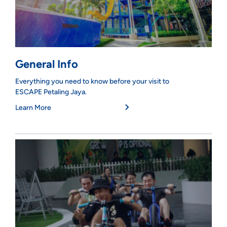
General Info
Everything you need to know before your visit to
ESCAPE Petaling Jaya.
Learn More