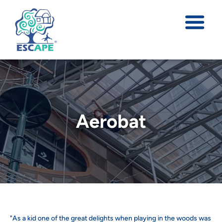
Aerobat
"As a kid one of the great delights when playing in the woods was