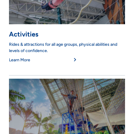
Activities
Rides & attractions for all age groups, physical abilities and
levels of confidence.
Learn More