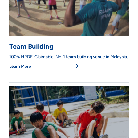
Team Building
100% HRDF-Claimable. No. 1 team building venue in Malaysia.
Learn More