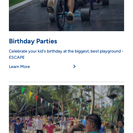
Birthday Parties
Celebrate your kid's birthday at the biggest, best playground -
ESCAPE
Learn More