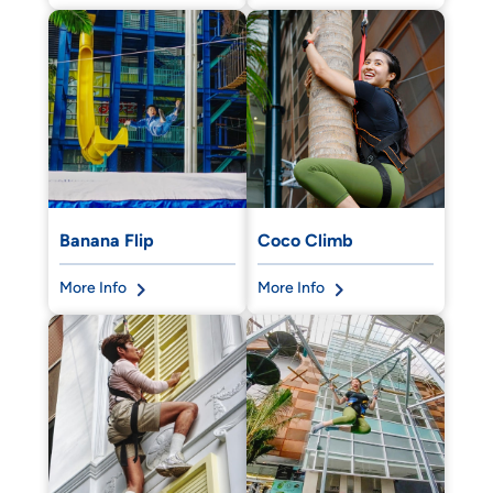
Banana Flip
Coco Climb
More Info
More Info