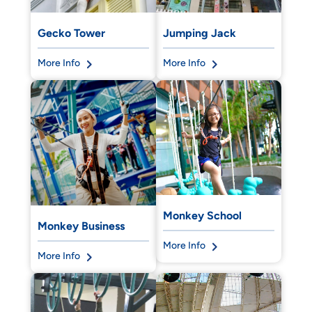
Gecko Tower
Jumping Jack
More Info
More Info
Monkey School
Monkey Business
More Info
More Info