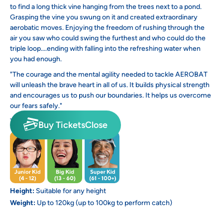
to find a long thick vine hanging from the trees next to a pond.
Grasping the vine you swung on it and created extraordinary
aerobatic moves. Enjoying the freedom of rushing through the
air you saw who could swing the furthest and who could do the
triple loop....ending with falling into the refreshing water when
you had enough.
"The courage and the mental agility needed to tackle AEROBAT
will unleash the brave heart in all of us. It builds physical strength
and encourages us to push our boundaries. It helps us overcome
our fears safely."
This activity is suitable for:
Buy Tickets
Close
Height:
Suitable for any height
Weight:
Up to 120kg (up to 100kg to perform catch)