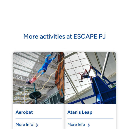
More activities at ESCAPE PJ
Aerobat
Atan's Leap
More Info
More Info