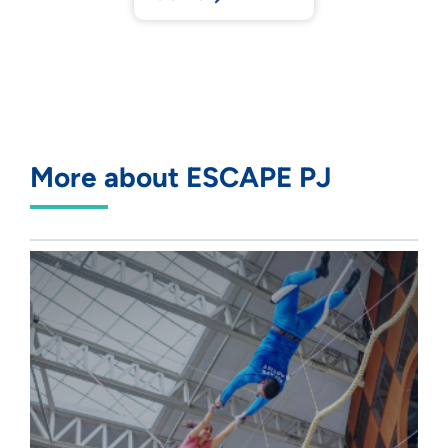
More about ESCAPE PJ