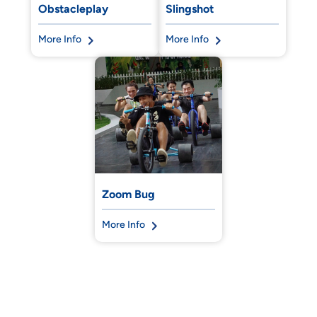
Obstacleplay
Slingshot
More Info
More Info
Zoom Bug
More Info