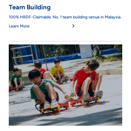
Team Building
100% HRDF-Claimable. No. 1 team building venue in Malaysia.
Learn More