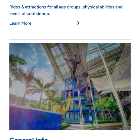
Rides & attractions for all age groups, physical abilities and
levels of confidence.
Learn More