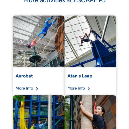
More activities at ESCAPE PJ
Aerobat
Atan's Leap
More Info
More Info