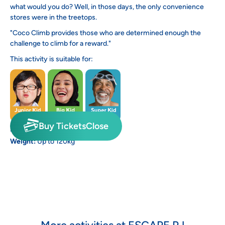
what would you do? Well, in those days, the only convenience
stores were in the treetops.
"Coco Climb provides those who are determined enough the
challenge to climb for a reward."
This activity is suitable for:
Buy Tickets
Close
Height:
Suitable for any height
Weight:
Up to 120kg