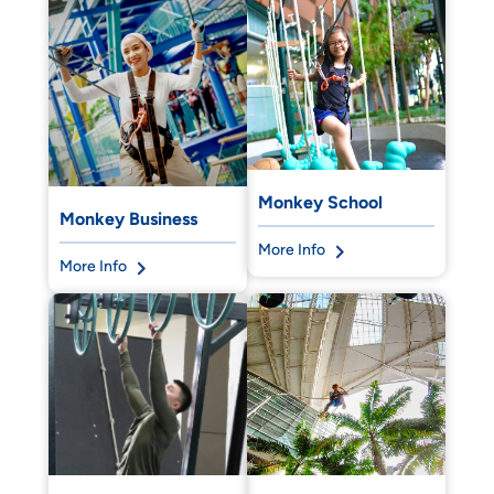
Monkey School
Monkey Business
More Info
More Info