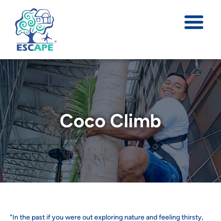
Coco Climb
"In the past if you were out exploring nature and feeling thirsty,