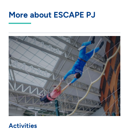
More about ESCAPE PJ
Activities