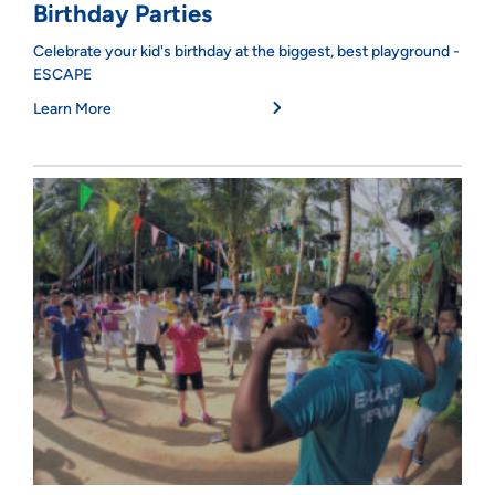
Birthday Parties
Celebrate your kid's birthday at the biggest, best playground -
ESCAPE
Learn More