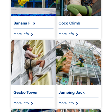
Banana Flip
Coco Climb
More Info
More Info
Gecko Tower
Jumping Jack
More Info
More Info