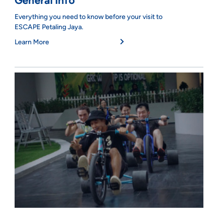
General Info
Everything you need to know before your visit to
ESCAPE Petaling Jaya.
Learn More