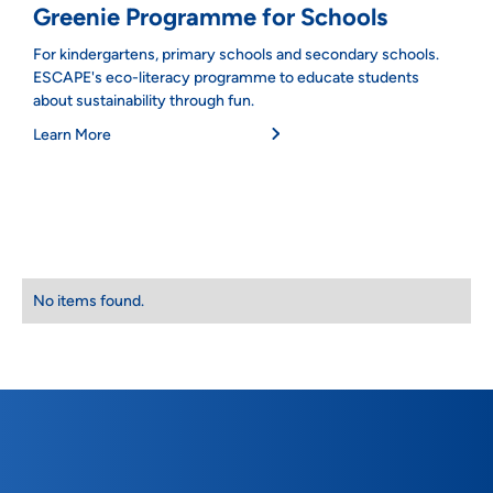
Greenie Programme for Schools
For kindergartens, primary schools and secondary schools.
ESCAPE's eco-literacy programme to educate students
about sustainability through fun.
Learn More
No items found.