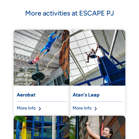
More activities at ESCAPE PJ
Aerobat
Atan's Leap
More Info
More Info