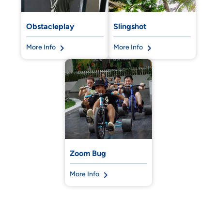
Obstacleplay
Slingshot
More Info
More Info
Zoom Bug
More Info