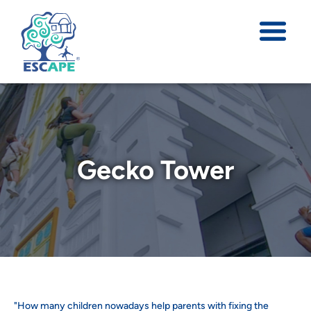
Gecko Tower
"How many children nowadays help parents with fixing the