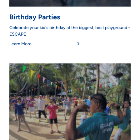
Birthday Parties
Celebrate your kid's birthday at the biggest, best playground -
ESCAPE
Learn More