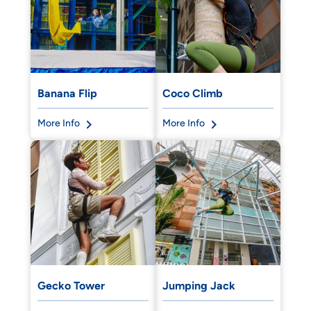
Banana Flip
Coco Climb
More Info
More Info
Gecko Tower
Jumping Jack