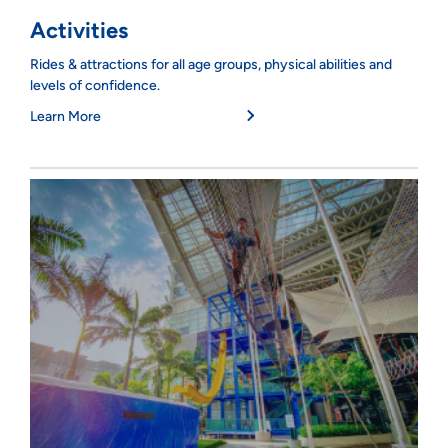
Activities
Rides & attractions for all age groups, physical abilities and
levels of confidence.
Learn More