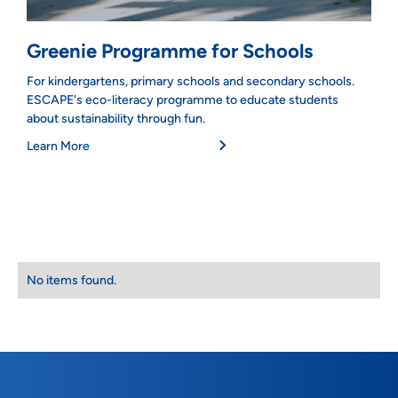
Greenie Programme for Schools
For kindergartens, primary schools and secondary schools.
ESCAPE's eco-literacy programme to educate students
about sustainability through fun.
Learn More
No items found.