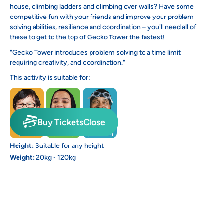
house, climbing ladders and climbing over walls? Have some
competitive fun with your friends and improve your problem
solving abilities, resilience and coordination – you'll need all of
these to get to the top of Gecko Tower the fastest!
"Gecko Tower introduces problem solving to a time limit
requiring creativity, and coordination."
This activity is suitable for:
Buy Tickets
Close
Height:
Suitable for any height
Weight:
20kg - 120kg