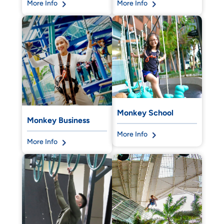
More Info
More Info
Monkey School
Monkey Business
More Info
More Info