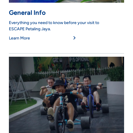
General Info
Everything you need to know before your visit to
ESCAPE Petaling Jaya.
Learn More