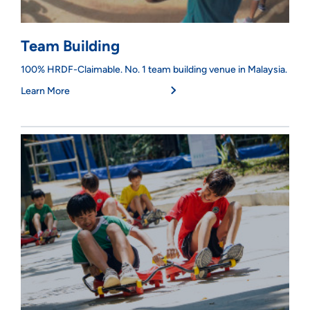
Team Building
100% HRDF-Claimable. No. 1 team building venue in Malaysia.
Learn More