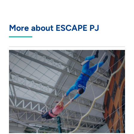
More about ESCAPE PJ